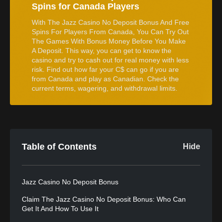
Spins for Canada Players
With The Jazz Casino No Deposit Bonus And Free
Spins For Players From Canada, You Can Try Out
The Games With Bonus Money Before You Make
A Deposit. This way, you can get to know the
casino and try to cash out for real money with less
risk. Find out how far your C$ can go if you are
from Canada and play as Canadian. Check the
current terms, wagering, and withdrawal limits.
Table of Contents
Hide
Jazz Casino No Deposit Bonus
Claim The Jazz Casino No Deposit Bonus: Who Can
Get It And How To Use It