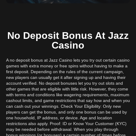
No Deposit Bonus At Jazz
Casino
A no deposit bonus at Jazz Casino lets you try out certain casino
games with extra money or free spins without having to make a
first deposit. Depending on the rules of the current campaign,
new players can usually get it after signing up and having their
account verified. No deposit bonuses let you try out slots and
other games that are eligible with little risk. However, they come
with terms and conditions like wagering requirements, maximum
cashout limits, and game restrictions that say how and when you
can cash out your winnings. Check Your Eligibility: Only new
players can get the bonus, and only one bonus can be used by
one household, IP address, or device. Age and location
restrictions also apply. Proof: ID or Know Your Customer (KYC)
may be needed before withdrawal. When you play through
bonus winnings (or bonuses) a certain number of times before