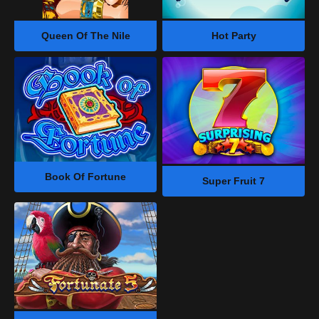
King Colossus
Hot Party
Book Of Fortune
Super Fruit 7