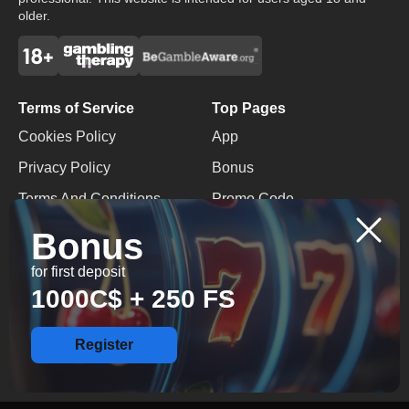
older.
Terms of Service
Top Pages
Cookies Policy
App
Privacy Policy
Bonus
Terms And Conditions
Promo Code
Responsible Gaming
No Deposit Bonus
Bonus
for first deposit
Contacts
1000C$ + 250 FS
+356 39 183934
info@jazzcasino.org
Register
© 2026 All Rights
Reserved.