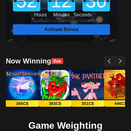
52
12
28
Hours
Minutes
Seconds
Activate Bonus
Now Winning
366C$
383C$
351C$
446C$
Game Weighting