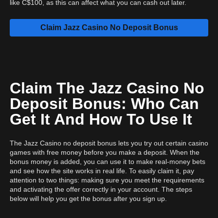
like C$100, as this can affect what you can cash out later.
Claim Jazz Casino No Deposit Bonus
Claim The Jazz Casino No
Deposit Bonus: Who Can
Get It And How To Use It
The Jazz Casino no deposit bonus lets you try out certain casino
games with free money before you make a deposit. When the
bonus money is added, you can use it to make real-money bets
and see how the site works in real life. To easily claim it, pay
attention to two things: making sure you meet the requirements
and activating the offer correctly in your account. The steps
below will help you get the bonus after you sign up.