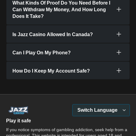
What Kinds Of Proof Do You Need Before I
Can Withdraw My Money, And How Long
Does It Take?
Is Jazz Casino Allowed In Canada?
Can I Play On My Phone?
How Do I Keep My Account Safe?
Switch Language
Play it safe
If you notice symptoms of gambling addiction, seek help from a
professional. This website is intended for users aged 18 and