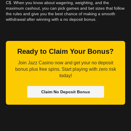
C$. When you know about wagering, weighting, and the
maximum cashout, you can pick games and bet sizes that follow
the rules and give you the best chance of making a smooth
withdrawal after winning with a no deposit bonus.
Ready to Claim Your Bonus?
Join Jazz Casino now and get your no deposit
bonus plus free spins. Start playing with zero risk
today!
Claim No Deposit Bonus