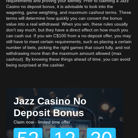
requirements and proving your identity. Prior to claiming a Jazz
Casino no deposit bonus, it is advisable to look into the
wagering, game weighting, and maximum cashout terms. These
terms will determine how quickly you can convert the bonus
value into a real withdrawal. When you win, these rules usually
don't say much, but they have a direct effect on how much you
can cash out. If you win C$100 from a no-deposit offer, you may
still have to meet certain requirements, such as placing a certain
number of bets, picking the right games that count fully, and not
withdrawing more than the maximum amount allowed (max
cashout). By knowing these things ahead of time, you can avoid
being surprised at the cashier.
Jazz Casino No
Deposit Bonus
Claim now - limited time offer