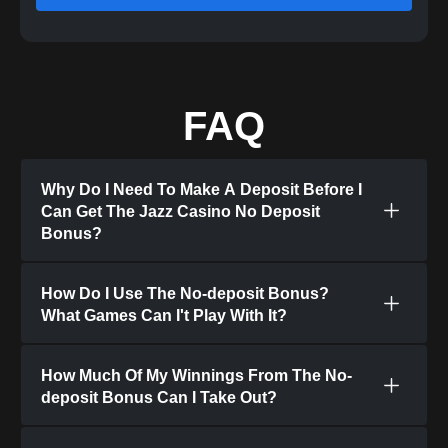
FAQ
Why Do I Need To Make A Deposit Before I
Can Get The Jazz Casino No Deposit
Bonus?
How Do I Use The No-deposit Bonus?
What Games Can I't Play With It?
How Much Of My Winnings From The No-
deposit Bonus Can I Take Out?