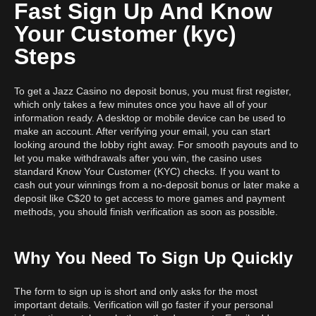
Fast Sign Up And Know
Your Customer (kyc)
Steps
To get a Jazz Casino no deposit bonus, you must first register,
which only takes a few minutes once you have all of your
information ready. A desktop or mobile device can be used to
make an account. After verifying your email, you can start
looking around the lobby right away. For smooth payouts and to
let you make withdrawals after you win, the casino uses
standard Know Your Customer (KYC) checks. If you want to
cash out your winnings from a no-deposit bonus or later make a
deposit like C$20 to get access to more games and payment
methods, you should finish verification as soon as possible.
Why You Need To Sign Up Quickly
The form to sign up is short and only asks for the most
important details. Verification will go faster if your personal