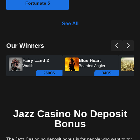
Fortunate 5
See All
Our Winners
Fairy Land 2
Blue Heart
M
Wraith
Bearded Angler
Le
260C$
34C$
Jazz Casino No Deposit
Bonus
The Jazz Casino no deposit bonus is for people who want to try