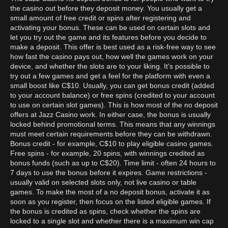
the casino out before they deposit money. You usually get a
small amount of free credit or spins after registering and
activating your bonus. These can be used on certain slots and
let you try out the game and its features before you decide to
make a deposit. This offer is best used as a risk-free way to see
how fast the casino pays out, how well the games work on your
device, and whether the slots are to your liking. It's possible to
try out a few games and get a feel for the platform with even a
small boost like C$10. Usually, you can get bonus credit (added
to your account balance) or free spins (credited to your account
to use on certain slot games). This is how most of the no deposit
offers at Jazz Casino work. In either case, the bonus is usually
locked behind promotional terms. This means that any winnings
must meet certain requirements before they can be withdrawn.
Bonus credit - for example, C$10 to play eligible casino games.
Free spins - for example, 20 spins, with winnings credited as
bonus funds (such as up to C$20). Time limit - often 24 hours to
7 days to use the bonus before it expires. Game restrictions -
usually valid on selected slots only, not live casino or table
games. To make the most of a no deposit bonus, activate it as
soon as you register, then focus on the listed eligible games. If
the bonus is credited as spins, check whether the spins are
locked to a single slot and whether there is a maximum win cap