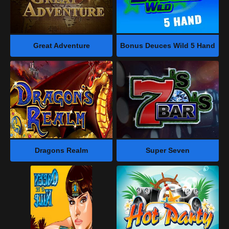
Great Adventure
Bonus Deuces Wild 5 Hand
Dragons Realm
Super Seven