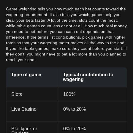
Game weighting tells you how much each bet counts toward the
wagering requirement. It also tells you which games help you
clear your bets faster. A lot of the time, slots count the most,
while table games count less or not at all. How much real money
you need to bet before you can cash out depends on that
difference. If the terms list contributions, pick games with higher
rates so that your wagering meter moves all the way to the end.
If you like table games, make sure they count before you start. If
they don't, you might have to bet a lot more than you planned to
reach your goal.
Type of game
Typical contribution to
wagering
Slots
100%
Live Casino
0% to 20%
Blackjack or
0% to 20%