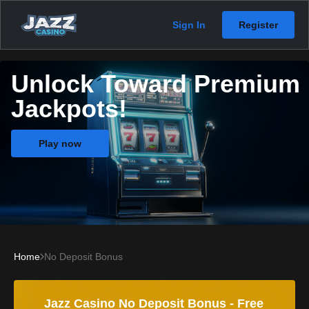
Sign In
Register
Unlock Toward Premium
Jackpots!
Play now
Home
No Deposit Bonus
Jazz Casino No Deposit Bonus - Free