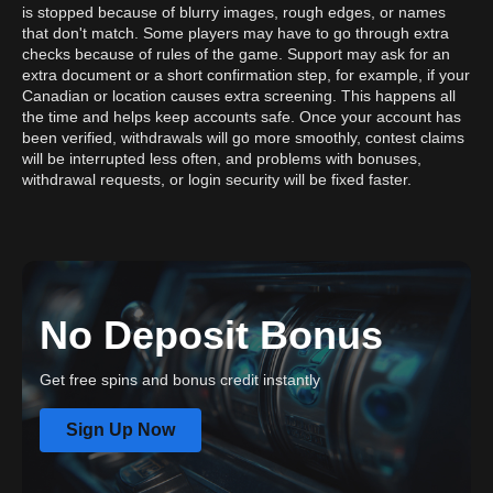
is stopped because of blurry images, rough edges, or names
that don't match. Some players may have to go through extra
checks because of rules of the game. Support may ask for an
extra document or a short confirmation step, for example, if your
Canadian or location causes extra screening. This happens all
the time and helps keep accounts safe. Once your account has
been verified, withdrawals will go more smoothly, contest claims
will be interrupted less often, and problems with bonuses,
withdrawal requests, or login security will be fixed faster.
No Deposit Bonus
Get free spins and bonus credit instantly
Sign Up Now