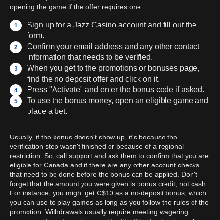
opening the game if the offer requires one.
Sign up for a Jazz Casino account and fill out the
form.
Confirm your email address and any other contact
information that needs to be verified.
When you get to the promotions or bonuses page,
find the no deposit offer and click on it.
Press "Activate" and enter the bonus code if asked.
To use the bonus money, open an eligible game and
place a bet.
Usually, if the bonus doesn't show up, it's because the
verification step wasn't finished or because of a regional
restriction. So, call support and ask them to confirm that you are
eligible for Canada and if there are any other account checks
that need to be done before the bonus can be applied. Don't
forget that the amount you were given is bonus credit, not cash.
For instance, you might get C$10 as a no-deposit bonus, which
you can use to play games as long as you follow the rules of the
promotion. Withdrawals usually require meeting wagering