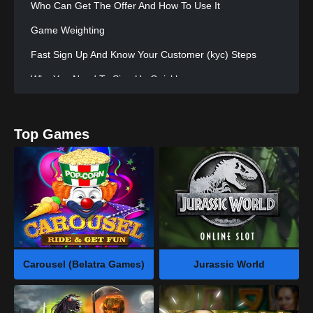
Who Can Get The Offer And How To Use It
Game Weighting
Fast Sign Up And Know Your Customer (kyc) Steps
Why You Need To Sign Up Quickly
No Deposit Bonus At Jazz Casino
Top Games
Carousel (Belatra Games)
Jurassic World