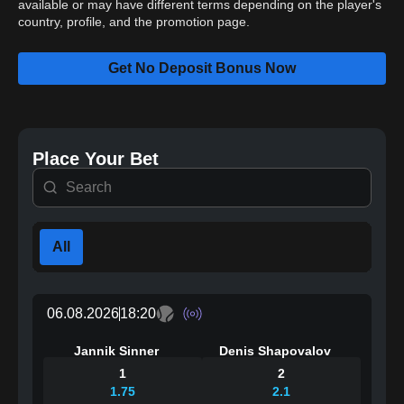
available or may have different terms depending on the player's
country, profile, and the promotion page.
Get No Deposit Bonus Now
Place Your Bet
All
06.08.2026
18:20
Jannik Sinner
Denis Shapovalov
1
2
1.75
2.1