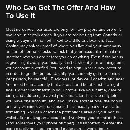
Who Can Get The Offer And How
To Use It
Most no-deposit bonuses are only for new players and are only
available in certain areas. If you are registering from Canada or
using a payment method linked to a different location, Jazz
Casino may ask for proof of where you live and your nationality
as part of normal checks. Check that your account information
matches who you are before you do anything. Even if the bonus
is given right away, you usually can't cash out your winnings until
your account is verified. You need to sign up for a new account
in order to get the bonus. Usually, you can only get one bonus
per person, household, IP address, or device. Location and age:
You must be in a county that allows it and be at least the legal
age. Correct information in your profile, like your name, date of
birth, and address, to avoid problems later. This site only lets
you have one account, and if you make another one, the bonus
and any winnings will be canceled. It's usually easy to activate
something. You can check the promotions area or your bonus
wallet after making an account and verifying your email address
(and sometimes your phone number). It's important to enter the
code exactly as it appears and make sure it works before