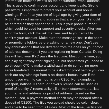
information matches what's on the documents. Email address:
This is used to confirm your account and keep it safe. Strong
password is important to protect your account and bonus
winnings. Proof that you are of legal age by giving your date of
birth. The exact name and address that are on your ID should
be entered as they appear on it. This is your phone number,
which could be used for support and security checks. After you
send the form, click the link that was sent to your email to
confirm your account. Make sure the message isn't in the spam
or promotions folders before asking for a new one. Don't use
any abbreviations that are different from the ones on your proof
of address document if you are registering from Canada. Doing
this will help your KYC pass the first time. Most of the time, you
can play right away after signing up, but sometimes you need to
go through KYC to make a withdrawal or do something more
security-related. It's normal to be asked for proof before you can
cash out any winnings from a no-deposit bonus, even if the
amount you want to cash out is only C$50. For example, a
passport, national ID card, or driver's license can be used as
proof of identity. A recent utility bill or bank statement that lists
your name and address as proof of address. Based on the
method used, a payment method check may be needed after a
deposit of C$100. The files you upload should be color, clear,
and able to be seen from all sides. Most of the time, verification