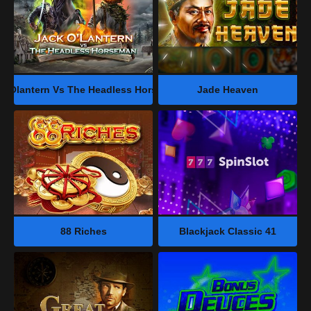
k Olantern Vs The Headless Horseman
Jade Heaven
88 Riches
Blackjack Classic 41