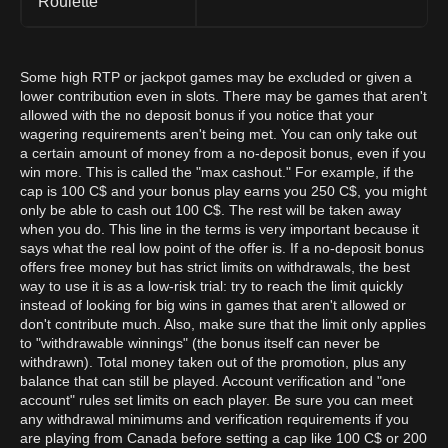
Roulette
Some high RTP or jackpot games may be excluded or given a
lower contribution even in slots. There may be games that aren't
allowed with the no deposit bonus if you notice that your
wagering requirements aren't being met. You can only take out
a certain amount of money from a no-deposit bonus, even if you
win more. This is called the "max cashout." For example, if the
cap is 100 C$ and your bonus play earns you 250 C$, you might
only be able to cash out 100 C$. The rest will be taken away
when you do. This line in the terms is very important because it
says what the real low point of the offer is. If a no-deposit bonus
offers free money but has strict limits on withdrawals, the best
way to use it is as a low-risk trial: try to reach the limit quickly
instead of looking for big wins in games that aren't allowed or
don't contribute much. Also, make sure that the limit only applies
to "withdrawable winnings" (the bonus itself can never be
withdrawn). Total money taken out of the promotion, plus any
balance that can still be played. Account verification and "one
account" rules set limits on each player. Be sure you can meet
any withdrawal minimums and verification requirements if you
are playing from Canada before setting a cap like 100 C$ or 200