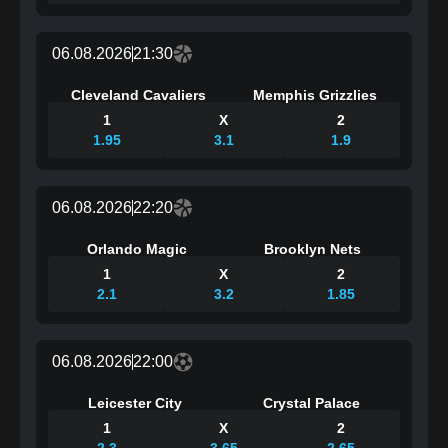
06.08.2026
21:30
Cleveland Cavaliers
Memphis Grizzlies
1
X
2
1.95
3.1
1.9
06.08.2026
22:20
Orlando Magic
Brooklyn Nets
1
X
2
2.1
3.2
1.85
06.08.2026
22:00
Leicester City
Crystal Palace
1
X
2