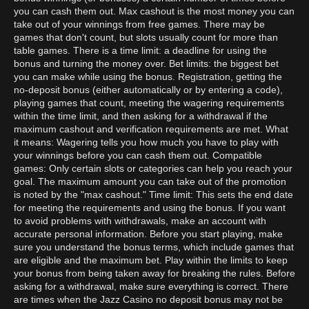
you can cash them out. Max cashout is the most money you can
take out of your winnings from free games. There may be
games that don't count, but slots usually count for more than
table games. There is a time limit: a deadline for using the
bonus and turning the money over. Bet limits: the biggest bet
you can make while using the bonus. Registration, getting the
no-deposit bonus (either automatically or by entering a code),
playing games that count, meeting the wagering requirements
within the time limit, and then asking for a withdrawal if the
maximum cashout and verification requirements are met. What
it means: Wagering tells you how much you have to play with
your winnings before you can cash them out. Compatible
games: Only certain slots or categories can help you reach your
goal. The maximum amount you can take out of the promotion
is noted by the "max cashout." Time limit: This sets the end date
for meeting the requirements and using the bonus. If you want
to avoid problems with withdrawals, make an account with
accurate personal information. Before you start playing, make
sure you understand the bonus terms, which include games that
are eligible and the maximum bet. Play within the limits to keep
your bonus from being taken away for breaking the rules. Before
asking for a withdrawal, make sure everything is correct. There
are times when the Jazz Casino no deposit bonus may not be