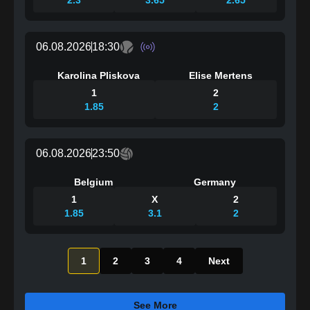
2.3
3.65
2.65
06.08.2026
18:30
Karolina Pliskova
Elise Mertens
1
2
1.85
2
06.08.2026
23:50
Belgium
Germany
1
X
2
1.85
3.1
2
1
2
3
4
Next
See More