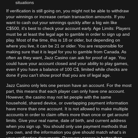
situations
If verification is still going on, you might not be able to withdraw
your winnings or increase certain transaction amounts. If you
want to cash out your winnings quickly after a big win like
C$500, it's best to check your account early. Age Limits: Players
must be at least the legal age to gamble in order to sign up and
play. Most of the time, this is 18 or older, but depending on
where you live, it can be 21 or older. You are responsible for
making sure that it is legal for you to gamble from Canada. As
often as they want, Jazz Casino can ask for proof of age. You
could have your account closed and your ability to play games,
even if you have a balance of 100 C$, limited while checks are
done if you can't show proof that you are of legal age.
Jazz Casino only lets one person have an account. For the most
part, this means that each player can only have one account.
However, the casino may not let people with the same
household, shared device, or overlapping payment information
have more than one account. It is not allowed to make multiple
accounts in order to claim offers more than once or get around
limits. Give your real name, date of birth, and current address
when you sign up. You should only use payment methods that
you own, and the information you give should match what's in
your verification documents. Recovery access is better than