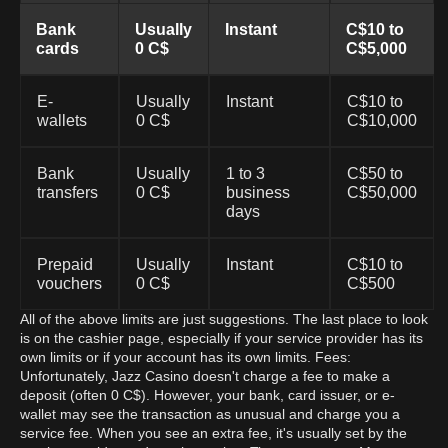
Bank
Usually
Instant
C$10 to
cards
0 C$
C$5,000
E-
Usually
Instant
C$10 to
wallets
0 C$
C$10,000
Bank
Usually
1 to 3
C$50 to
transfers
0 C$
business
C$50,000
days
Prepaid
Usually
Instant
C$10 to
vouchers
0 C$
C$500
All of the above limits are just suggestions. The last place to look
is on the cashier page, especially if your service provider has its
own limits or if your account has its own limits. Fees:
Unfortunately, Jazz Casino doesn't charge a fee to make a
deposit (often 0 C$). However, your bank, card issuer, or e-
wallet may see the transaction as unusual and charge you a
service fee. When you see an extra fee, it's usually set by the