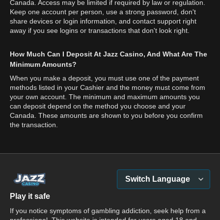
Canada. Access may be limited if required by law or regulation.
Keep one account per person, use a strong password, don't
share devices or login information, and contact support right
away if you see logins or transactions that don't look right.
How Much Can I Deposit At Jazz Casino, And What Are The
Minimum Amounts?
When you make a deposit, you must use one of the payment
methods listed in your Cashier and the money must come from
your own account. The minimum and maximum amounts you
can deposit depend on the method you choose and your
Canada. These amounts are shown to you before you confirm
the transaction.
Switch Language
Play it safe
If you notice symptoms of gambling addiction, seek help from a
professional. This website is intended for users aged 18 and