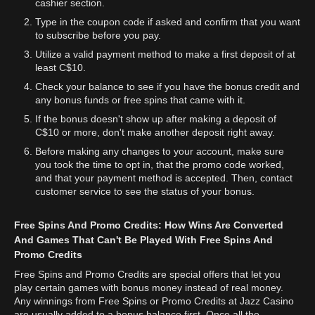
cashier section.
Type in the coupon code if asked and confirm that you want
to subscribe before you pay.
Utilize a valid payment method to make a first deposit of at
least C$10.
Check your balance to see if you have the bonus credit and
any bonus funds or free spins that came with it.
If the bonus doesn't show up after making a deposit of
C$10 or more, don't make another deposit right away.
Before making any changes to your account, make sure
you took the time to opt in, that the promo code worked,
and that your payment method is accepted. Then, contact
customer service to see the status of your bonus.
Free Spins And Promo Credits: How Wins Are Converted
And Games That Can't Be Played With Free Spins And
Promo Credits
Free Spins and Promo Credits are special offers that let you
play certain games with bonus money instead of real money.
Any winnings from Free Spins or Promo Credits at Jazz Casino
are usually added to a bonus balance first. Once all the