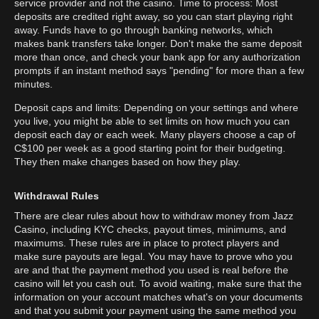
service provider and not the casino. Time to process: Most
deposits are credited right away, so you can start playing right
away. Funds have to go through banking networks, which
makes bank transfers take longer. Don't make the same deposit
more than once, and check your bank app for any authorization
prompts if an instant method says "pending" for more than a few
minutes.
Deposit caps and limits: Depending on your settings and where
you live, you might be able to set limits on how much you can
deposit each day or each week. Many players choose a cap of
C$100 per week as a good starting point for their budgeting.
They then make changes based on how they play.
Withdrawal Rules
There are clear rules about how to withdraw money from Jazz
Casino, including KYC checks, payout times, minimums, and
maximums. These rules are in place to protect players and
make sure payouts are legal. You may have to prove who you
are and that the payment method you used is real before the
casino will let you cash out. To avoid waiting, make sure that the
information on your account matches what's on your documents
and that you submit your payment using the same method you