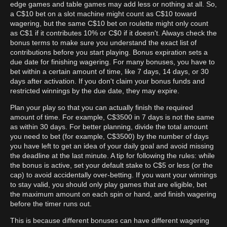
edge games and table games may add less or nothing at all. So,
a C$10 bet on a slot machine might count as C$10 toward
wagering, but the same C$10 bet on roulette might only count
as C$1 if it contributes 10% or C$0 if it doesn't. Always check the
bonus terms to make sure you understand the exact list of
contributions before you start playing. Bonus expiration sets a
due date for finishing wagering. For many bonuses, you have to
bet within a certain amount of time, like 7 days, 14 days, or 30
days after activation. If you don't claim your bonus funds and
restricted winnings by the due date, they may expire.
Plan your play so that you can actually finish the required
amount of time. For example, C$3500 in 7 days is not the same
as within 30 days. For better planning, divide the total amount
you need to bet (for example, C$3500) by the number of days
you have left to get an idea of your daily goal and avoid missing
the deadline at the last minute. A tip for following the rules: while
the bonus is active, set your default stake to C$5 or less (or the
cap) to avoid accidentally over-betting. If you want your winnings
to stay valid, you should only play games that are eligible, bet
the maximum amount on each spin or hand, and finish wagering
before the timer runs out.
This is because different bonuses can have different wagering