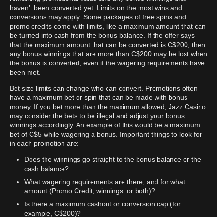
haven't been converted yet. Limits on the most wins and
conversions may apply. Some packages of free spins and
promo credits come with limits, like a maximum amount that can
be turned into cash from the bonus balance. If the offer says
that the maximum amount that can be converted is C$200, then
any bonus winnings that are more than C$200 may be lost when
the bonus is converted, even if the wagering requirements have
been met.
Bet size limits can change who can convert. Promotions often
have a maximum bet or spin that can be made with bonus
money. If you bet more than the maximum allowed, Jazz Casino
may consider the bets to be illegal and adjust your bonus
winnings accordingly. An example of this would be a maximum
bet of C$5 while wagering a bonus. Important things to look for
in each promotion are:
Does the winnings go straight to the bonus balance or the
cash balance?
What wagering requirements are there, and for what
amount (Promo Credit, winnings, or both)?
Is there a maximum cashout or conversion cap (for
example, C$200)?