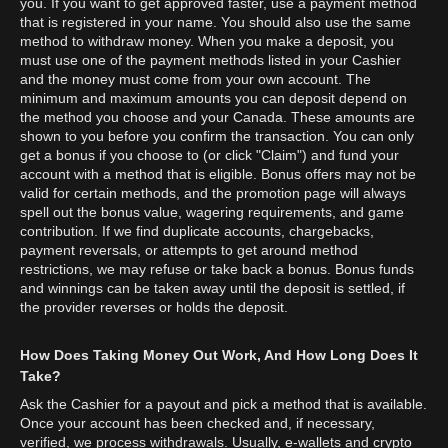
you. If you want to get approved faster, use a payment method
that is registered in your name. You should also use the same
method to withdraw money. When you make a deposit, you
must use one of the payment methods listed in your Cashier
and the money must come from your own account. The
minimum and maximum amounts you can deposit depend on
the method you choose and your Canada. These amounts are
shown to you before you confirm the transaction. You can only
get a bonus if you choose to (or click "Claim") and fund your
account with a method that is eligible. Bonus offers may not be
valid for certain methods, and the promotion page will always
spell out the bonus value, wagering requirements, and game
contribution. If we find duplicate accounts, chargebacks,
payment reversals, or attempts to get around method
restrictions, we may refuse or take back a bonus. Bonus funds
and winnings can be taken away until the deposit is settled, if
the provider reverses or holds the deposit.
How Does Taking Money Out Work, And How Long Does It
Take?
Ask the Cashier for a payout and pick a method that is available.
Once your account has been checked and, if necessary,
verified, we process withdrawals. Usually, e-wallets and crypto