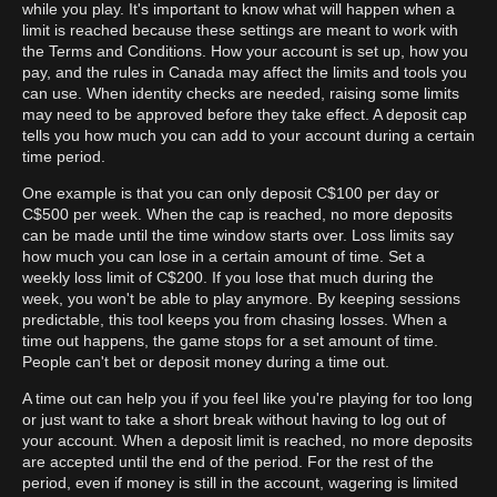
while you play. It's important to know what will happen when a
limit is reached because these settings are meant to work with
the Terms and Conditions. How your account is set up, how you
pay, and the rules in Canada may affect the limits and tools you
can use. When identity checks are needed, raising some limits
may need to be approved before they take effect. A deposit cap
tells you how much you can add to your account during a certain
time period.
One example is that you can only deposit C$100 per day or
C$500 per week. When the cap is reached, no more deposits
can be made until the time window starts over. Loss limits say
how much you can lose in a certain amount of time. Set a
weekly loss limit of C$200. If you lose that much during the
week, you won't be able to play anymore. By keeping sessions
predictable, this tool keeps you from chasing losses. When a
time out happens, the game stops for a set amount of time.
People can't bet or deposit money during a time out.
A time out can help you if you feel like you're playing for too long
or just want to take a short break without having to log out of
your account. When a deposit limit is reached, no more deposits
are accepted until the end of the period. For the rest of the
period, even if money is still in the account, wagering is limited