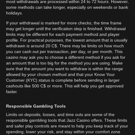
most withdrawals are processed within 24 to 72 hours. However,
some methods can take longer, especially on weekends or bank
holidays.
If your withdrawal is marked for more checks, the time frame
may get longer until the verification step is finished. Withdrawal
limits may be different for each payment method and player
profile. For practical purposes, the lowest amount that is usually
withdrawn is around 20 C$. There may be limits on how much
you can cash out per transaction, per day, or per month. This
casino may ask you to choose a different method if you ask for
an amount that is too big for the method you are using. Make
sure that the amount you want to withdraw is within the range
allowed by your chosen method and that your Know Your
Customer (KYC) status is complete before sending in larger
cashouts like 500 C$ or more. This will help you get approved
faster.
Responsible Gambling Tools
Limits on deposits, losses, and time outs are some of the
responsible gambling tools that Jazz Casino offers. These limits
and safer play controls are meant to help you keep track of your
spending, lower your risk, and stay within your comfort zone