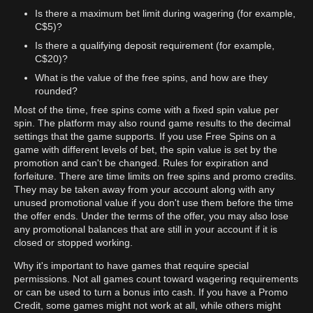
Is there a maximum bet limit during wagering (for example,
C$5)?
Is there a qualifying deposit requirement (for example,
C$20)?
What is the value of the free spins, and how are they
rounded?
Most of the time, free spins come with a fixed spin value per
spin. The platform may also round game results to the decimal
settings that the game supports. If you use Free Spins on a
game with different levels of bet, the spin value is set by the
promotion and can't be changed. Rules for expiration and
forfeiture. There are time limits on free spins and promo credits.
They may be taken away from your account along with any
unused promotional value if you don't use them before the time
the offer ends. Under the terms of the offer, you may also lose
any promotional balances that are still in your account if it is
closed or stopped working.
Why it's important to have games that require special
permissions. Not all games count toward wagering requirements
or can be used to turn a bonus into cash. If you have a Promo
Credit, some games might not work at all, while others might