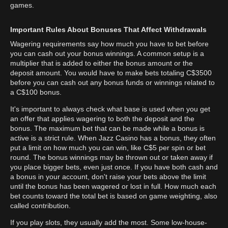
games.
Important Rules About Bonuses That Affect Withdrawals
Wagering requirements say how much you have to bet before
you can cash out your bonus winnings. A common setup is a
multiplier that is added to either the bonus amount or the
deposit amount. You would have to make bets totaling C$3500
before you can cash out any bonus funds or winnings related to
a C$100 bonus.
It's important to always check what base is used when you get
an offer that applies wagering to both the deposit and the
bonus. The maximum bet that can be made while a bonus is
active is a strict rule. When Jazz Casino has a bonus, they often
put a limit on how much you can win, like C$5 per spin or bet
round. The bonus winnings may be thrown out or taken away if
you place bigger bets, even just once. If you have both cash and
a bonus in your account, don't raise your bets above the limit
until the bonus has been wagered or lost in full. How much each
bet counts toward the total bet is based on game weighting, also
called contribution.
If you play slots, they usually add the most. Some low-house-