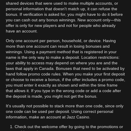
shared devices that were used to make multiple accounts, or
personal information that doesn't match up, it can refuse the
bonus. If verification is asked for, you might have to do it before
you can cash out any bonus winnings. New account only—this
offer is only for new players and not for people who already
have an account.
Only one account per person, household, or device. Having
more than one account can result in losing bonuses and
winnings. Using a payment method that is registered in your
name is the only way to make a deposit. Location restrictions:
your ability to access may depend on where you are and the
laws that apply in Canada. Bonuses that need to be activated by
hand follow promo code rules. When you make your first deposit
or choose to receive a bonus, if the offer includes a promo code,
you must enter it exactly as shown and within the time frame
that allows it. If you type in the wrong code or add a code after
the deposit is made, you might not get the bonus.
It's usually not possible to stack more than one code, since only
one code can be used per deposit. Using correct personal
information, make an account at Jazz Casino.
Check out the welcome offer by going to the promotions or