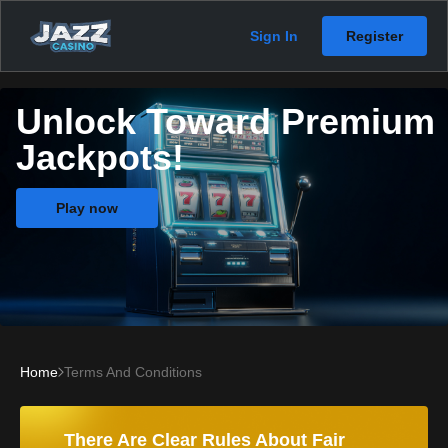
Sign In
Register
Unlock Toward Premium
Jackpots!
Play now
Home
Terms And Conditions
There Are Clear Rules About Fair