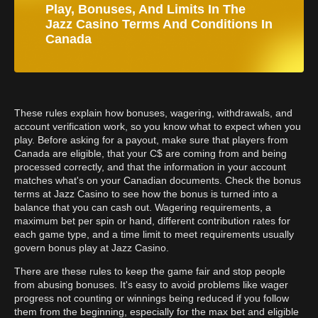
Play, Bonuses, And Limits In The
Jazz Casino Terms And Conditions In
Canada
These rules explain how bonuses, wagering, withdrawals, and
account verification work, so you know what to expect when you
play. Before asking for a payout, make sure that players from
Canada are eligible, that your C$ are coming from and being
processed correctly, and that the information in your account
matches what's on your Canadian documents. Check the bonus
terms at Jazz Casino to see how the bonus is turned into a
balance that you can cash out. Wagering requirements, a
maximum bet per spin or hand, different contribution rates for
each game type, and a time limit to meet requirements usually
govern bonus play at Jazz Casino.
There are these rules to keep the game fair and stop people
from abusing bonuses. It's easy to avoid problems like wager
progress not counting or winnings being reduced if you follow
them from the beginning, especially for the max bet and eligible