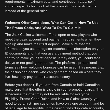
requirements, maximum bets, and contribution rates, so if
something isn't clear, look at the promotion's specific terms
instead of the general rules.
Welcome Offer Conditions: Who Can Get It, How To Use
The Promo Code, And What To Do To Claim It
The Jazz Casino welcome offer is open to new players who
meet the basic account and payment requirements when they
sign up and make their first deposit. Make sure that the
information you use to register matches the information on your
ID documents and that you use a payment method that you
control to make your first deposit. If they don't, you could face
delays or not getting the bonus. The platform's promotional
terms say how welcome bonuses can be used. This means that
the casino can decide who can get them based on where they
live, how they pay, or their account history.
Before you deposit, if you are from Canada or hold Canadian,
make sure that the offer is visible in your promotions area. This
is because the offer may not be available for everyone.
Eligibility, Promo Code Rules, and How to Claim: Usually, you
need to be a first-time customer, have only one account, and be
of legal age to be eligible. If the casino finds duplicate accounts,