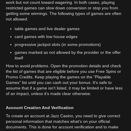
work but not count toward wagering. In both cases, playing
restricted games can slow down conversion or stop you from
getting some winnings. The following types of games are often
not allowed:
table games and live dealer games
card games with low house edges
progressive jackpot slots (in some promotions)
games marked as not allowed by the provider or the offer
itself
How to avoid problems. Open the promotion details and check
the list of games that are eligible before you use Free Spins or
Promo Credits. Keep playing the games on the "Playable
Games" list until you can cash out your bonus. It's safe to
assume that if a game isn't listed, it may be limited or have less
of an impact, unless it's made clear otherwise.
Account Creation And Verification
To create an account at Jazz Casino, you need to give correct
personal information that matches what's on your official
documents. This is done for account verification and to make