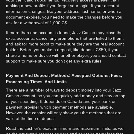
making a new profile if you forget your login. If your account
information changes, like your address, last name, or when a
document expires, you need to make the changes before you
ask for a withdrawal of 1,000 C$.
If more than one account is found, Jazz Casino may close the
extra accounts, cancel any promotions that are linked to them,
and ask for more proof to make sure they are the real account
holder. Before you make a deposit, like deposit C$50, if you
share a home or device with another player, you should contact
support to make sure you don't get any extra rules.
Payment And Deposit Methods: Accepted Options, Fees,
Processing Times, And Limits
There are a number of ways to deposit money into your Jazz
Casino account, so you can quickly add money and stay on top
of your spending. It depends on Canada and your bank or
payment provider which payment methods are available.
However, the cashier will only show you the methods that are
valid at the time of deposit.
Read the cashier's exact minimum and maximum limits, as well
as the estimated processing time and any third-party fees that