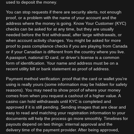
used to deposit the money.
You can stop requests if there are security alerts, not enough
proof, or a problem with the name of your account and the
address where the money is going. Know Your Customer (KYC)
checks can be asked for at any time, but they are usually
needed before the first withdrawal, after large withdrawals, or
when account activity changes. You might be asked for more
proof to pass compliance checks if you are playing from Canada
or if your Canadian is different from the country where you live.
A passport, national ID card, or driver's license is a common
form of identification. Your name and address must be on a
recent utility bill or bank statement as proof of address.
Payment method verification: proof that the card or wallet you're
using is really yours (some information may be hidden for safety
reasons). You may need to show proof of where your money
comes from when you request a cashout of a higher value. A
casino can hold withdrawals until KYC is completed and
approved if it is still pending. Sending images that are clear and
easy to read and matching your registration information to your
documents will help the process go more smoothly. Timelines for
payouts depend on two things: internal approval and the
delivery time of the payment provider. After being approved,