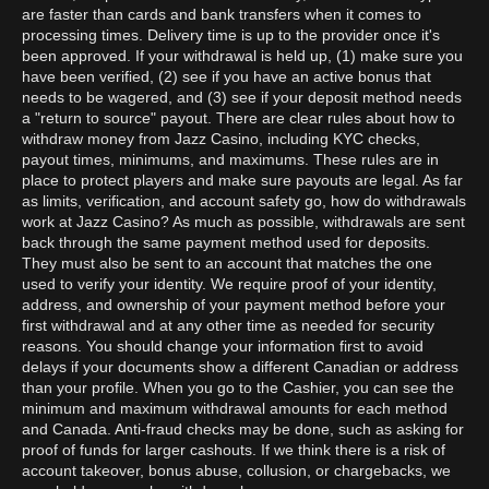
are faster than cards and bank transfers when it comes to
processing times. Delivery time is up to the provider once it's
been approved. If your withdrawal is held up, (1) make sure you
have been verified, (2) see if you have an active bonus that
needs to be wagered, and (3) see if your deposit method needs
a "return to source" payout. There are clear rules about how to
withdraw money from Jazz Casino, including KYC checks,
payout times, minimums, and maximums. These rules are in
place to protect players and make sure payouts are legal. As far
as limits, verification, and account safety go, how do withdrawals
work at Jazz Casino? As much as possible, withdrawals are sent
back through the same payment method used for deposits.
They must also be sent to an account that matches the one
used to verify your identity. We require proof of your identity,
address, and ownership of your payment method before your
first withdrawal and at any other time as needed for security
reasons. You should change your information first to avoid
delays if your documents show a different Canadian or address
than your profile. When you go to the Cashier, you can see the
minimum and maximum withdrawal amounts for each method
and Canada. Anti-fraud checks may be done, such as asking for
proof of funds for larger cashouts. If we think there is a risk of
account takeover, bonus abuse, collusion, or chargebacks, we