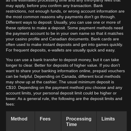
may apply, before you confirm any transaction. Bank
restrictions, not enough funds, or wrong account information are
the most common reasons why payments don't go through.
Different ways to deposit: Usually, you can use one or more of
these options to make a deposit. Some payment methods need
the payment account to be in your own name so that it matches
your casino profile and Canadian documents. Bank cards are
often used to make instant deposits and get into games quickly.
For frequent deposits, e-wallets are usually quick and easy.
You can use a bank transfer to deposit money, but it can take
longer to clear. Better for deposits of higher value. If you don't
want to share your banking information online, prepaid vouchers
can be helpful. Depending on Canada, different local methods
may show up at the cashier. The usual minimum deposit is
C$10. Depending on the payment method you choose and any
account limits, your personal deposit limit could be higher or
lower. As a general rule, the following are the deposit limits and
fees:
Method
Fees
Processing
Limits
Time