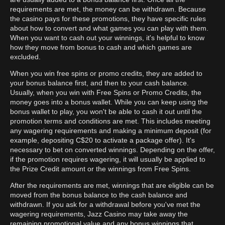
requirements are met, the money can be withdrawn. Because
the casino pays for these promotions, they have specific rules
about how to convert and what games you can play with them.
When you want to cash out your winnings, it's helpful to know
how they move from bonus to cash and which games are
excluded.
When you win free spins or promo credits, they are added to
your bonus balance first, and then to your cash balance.
Usually, when you win with Free Spins or Promo Credits, the
money goes into a bonus wallet. While you can keep using the
bonus wallet to play, you won't be able to cash it out until the
promotion terms and conditions are met. This includes meeting
any wagering requirements and making a minimum deposit (for
example, depositing C$20 to activate a package offer). It's
necessary to bet on converted winnings. Depending on the offer,
if the promotion requires wagering, it will usually be applied to
the Prize Credit amount or the winnings from Free Spins.
After the requirements are met, winnings that are eligible can be
moved from the bonus balance to the cash balance and
withdrawn. If you ask for a withdrawal before you've met the
wagering requirements, Jazz Casino may take away the
remaining promotional value and any bonus winnings that