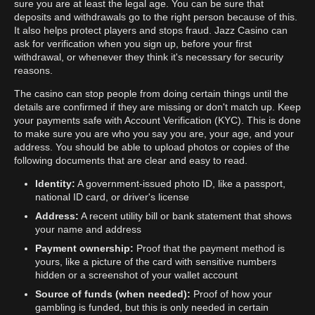
sure you are at least the legal age. You can be sure that
deposits and withdrawals go to the right person because of this.
It also helps protect players and stops fraud. Jazz Casino can
ask for verification when you sign up, before your first
withdrawal, or whenever they think it's necessary for security
reasons.
The casino can stop people from doing certain things until the
details are confirmed if they are missing or don't match up. Keep
your payments safe with Account Verification (KYC). This is done
to make sure you are who you say you are, your age, and your
address. You should be able to upload photos or copies of the
following documents that are clear and easy to read.
Identity:
A government-issued photo ID, like a passport,
national ID card, or driver's license
Address:
A recent utility bill or bank statement that shows
your name and address
Payment ownership:
Proof that the payment method is
yours, like a picture of the card with sensitive numbers
hidden or a screenshot of your wallet account
Source of funds (when needed):
Proof of how your
gambling is funded, but this is only needed in certain