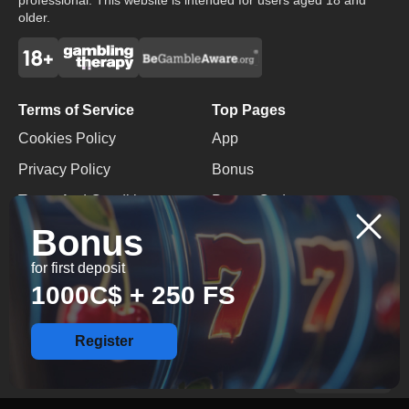
older.
Terms of Service
Top Pages
Cookies Policy
App
Privacy Policy
Bonus
Terms And Conditions
Promo Code
Bonus
Responsible Gaming
No Deposit Bonus
for first deposit
Contacts
1000C$ + 250 FS
+356 39 183934
info@jazzcasino.org
Register
© 2026 All Rights
Reserved.