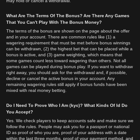
may hold or cancel a withdrawal.
What Are The Terms Of The Bonus? Are There Any Games
That You Can't Play With The Bonus Money?
The terms of the bonus are shown on the page about the offer
and in your account. There are common rules like (1) a
wagering requirement that must be met before bonus winnings
can be withdrawn, (2) the highest bet that can be placed while a
bonus is active, and (3) game weighting, which means that
some games count less toward wagering than others. Not all
games can be played during bonus play. If you want to withdraw
right away, you should ask for the withdrawal and, if possible,
decline or cancel the active bonus in your account. Any
remaining wagering rules still apply if bonus funds have been
mixed with real money betting.
Do I Need To Prove Who I Am (kyc)? What Kinds Of Id Do
You Accept?
Yes. We check players to keep accounts safe and make sure we
follow the rules. People may ask you for a passport or national
ID as proof of who you are, proof of your address with a date
within the last three months, proof of your payment method, and