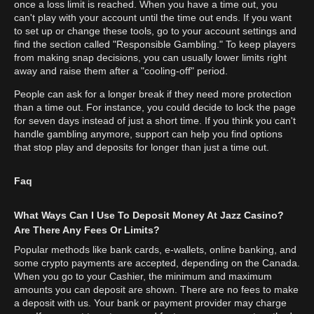
once a loss limit is reached. When you have a time out, you
can't play with your account until the time out ends. If you want
to set up or change these tools, go to your account settings and
find the section called "Responsible Gambling." To keep players
from making snap decisions, you can usually lower limits right
away and raise them after a "cooling-off" period.
People can ask for a longer break if they need more protection
than a time out. For instance, you could decide to lock the page
for seven days instead of just a short time. If you think you can't
handle gambling anymore, support can help you find options
that stop play and deposits for longer than just a time out.
Faq
What Ways Can I Use To Deposit Money At Jazz Casino?
Are There Any Fees Or Limits?
Popular methods like bank cards, e-wallets, online banking, and
some crypto payments are accepted, depending on the Canada.
When you go to your Cashier, the minimum and maximum
amounts you can deposit are shown. There are no fees to make
a deposit with us. Your bank or payment provider may charge