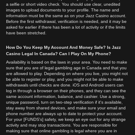
a selfie or short video check. You should use clear, unedited
images to upload documents to your profile. The name and
information must be the same as on your Jazz Casino account.
Before the first withdrawal, verification is needed, and it may be
asked for earlier if there has been a lot of activity or if the limits
have been stretched.
How Do You Keep My Account And Money Safe? Is Jazz
Casino Legal In Canada? Can I Play On My Phone?
Availability is based on the laws in your area. You need to make
sure that you are of legal gambling age in Canada and that you
are allowed to play. Depending on where you live, you might not
be able to register or play, and you might not be able to make
withdrawals until checks are done. iOS and Android users can
log in through a browser on their phones, and they can see the
same account information, balance, and cashier. Use a strong,
unique password, turn on two-step verification if it's available,
stay away from shared devices, and make sure your email and
phone number are always up to date to protect your account.
For your [FUNDS's] safety, we keep an eye out for any strange
activity and may stop transactions. You are responsible for
making sure that online gambling is legal where you are in